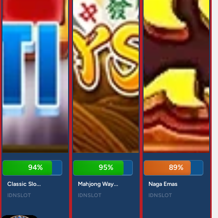
94%
95%
89%
Classic Slo...
Mahjong Way...
Naga Emas
IDNSLOT
IDNSLOT
IDNSLOT