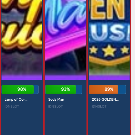
98%
93%
89%
Lamp of Cor...
Soda Man
2026 GOLDEN...
IDNSLOT
IDNSLOT
IDNSLOT