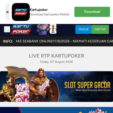
Kartupoker
×
Download
Download Kartupoker Mobile
MASUK
DAFTAR
NK ONLINE!!
INFO:
7/8/2026 - NIKMATI KESERUAN GAME TERBARU JOKERCAS
LIVE RTP KARTUPOKER
Friday, 07 August 2026