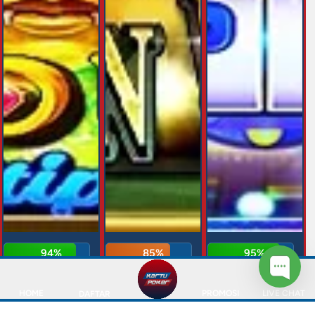
94%
85%
95%
Medusa Mult...
Golden Wisnu
Cash Spin
HOME
PROMOSI
LIVE CHAT
DAFTAR
IDNSLOT
IDNSLOT
IDNSLOT