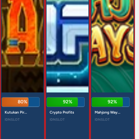
80%
92%
92%
Kutukan Pir...
Crypto Profits
Mahjong Way...
IDNSLOT
IDNSLOT
IDNSLOT