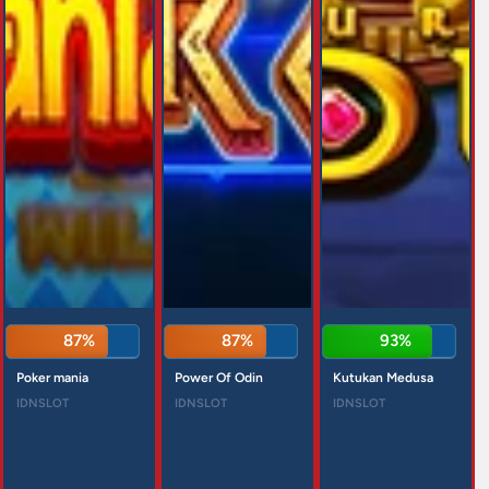
87%
87%
93%
Poker mania
Power Of Odin
Kutukan Medusa
IDNSLOT
IDNSLOT
IDNSLOT