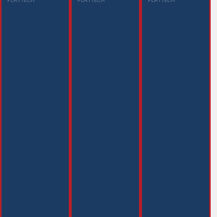
PLAYTECH
PLAYTECH
PLAYTECH