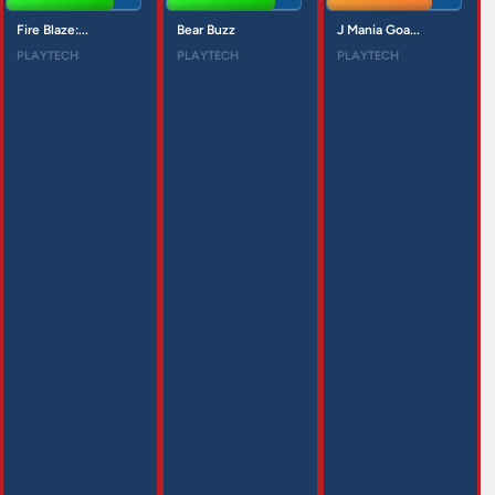
Fire Blaze:...
Bear Buzz
J Mania Goa...
PLAYTECH
PLAYTECH
PLAYTECH