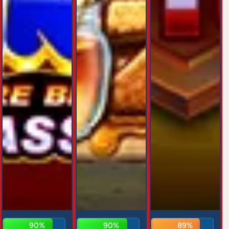
90%
90%
89%