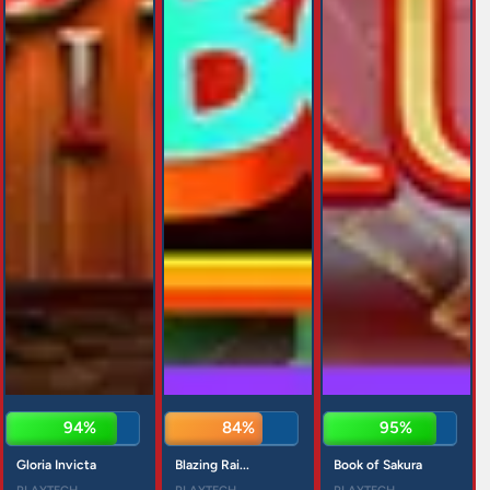
94%
84%
95%
Gloria Invicta
Blazing Rai...
Book of Sakura