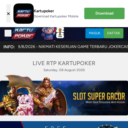
Kartupoker
×
Download
Download Kartupoker Mobile
MASUK
DAFTAR
I KESERUAN GAME TERBARU JOKERCASH!! AKSES LINK RESMI KAMI ka
INFO:
LIVE RTP KARTUPOKER
Saturday, 08 August 2026