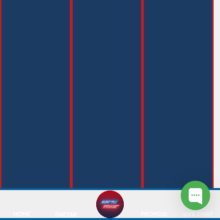
HOME
PROMOSI
LIVE CHAT
DAFTAR