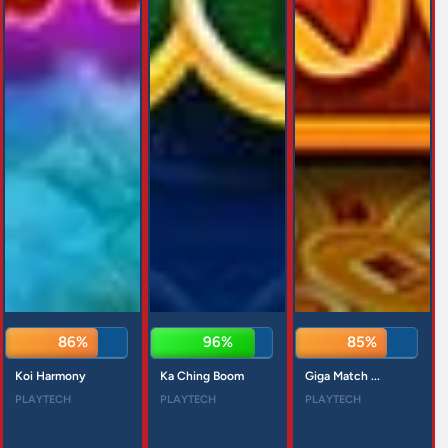
86%
96%
85%
Koi Harmony
Ka Ching Boom
Giga Match ...
PLAYTECH
PLAYTECH
PLAYTECH