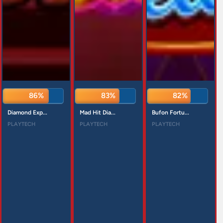
86%
83%
82%
Diamond Exp...
Mad Hit Dia...
Bufon Fortu...
PLAYTECH
PLAYTECH
PLAYTECH