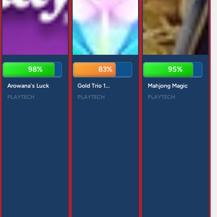
98%
83%
95%
Arowana's Luck
Gold Trio 1...
Mahjong Magic
PLAYTECH
PLAYTECH
PLAYTECH