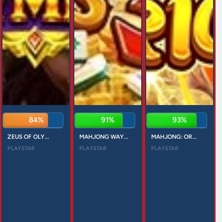
84%
91%
93%
ZEUS OF OLY...
MAHJONG WAY...
MAHJONG: OR...
PLAYSTAR
PLAYSTAR
PLAYSTAR