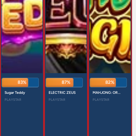
83%
87%
82%
Sugar Teddy
ELECTRIC ZEUS
MAHJONG: OR...
PLAYSTAR
PLAYSTAR
PLAYSTAR