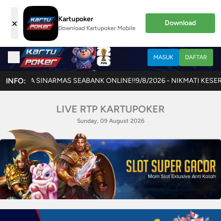
Kartupoker
×
Download
Download Kartupoker Mobile
MASUK
DAFTAR
RMAS SEABANK ONLINE!!
INFO:
9/8/2026 - NIKMATI KESERUAN GAME TERBA
LIVE RTP KARTUPOKER
Sunday, 09 August 2026