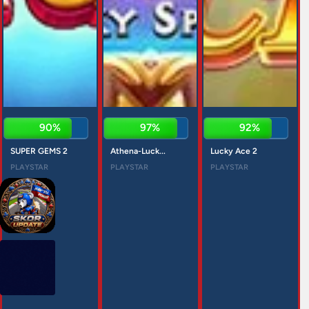
90%
97%
92%
SUPER GEMS 2
Athena-Luck...
Lucky Ace 2
PLAYSTAR
PLAYSTAR
PLAYSTAR