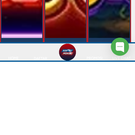
96%
97%
86%
SUPER WIN
WHAT THE FA
SUPER BOOM
HOME
PROMOSI
LIVE CHAT
DAFTAR
PLAYSTAR
PLAYSTAR
PLAYSTAR