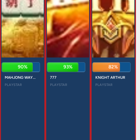
90%
93%
82%
MAHJONG WAY...
777
KNIGHT ARTHUR
PLAYSTAR
PLAYSTAR
PLAYSTAR