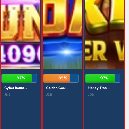
97%
85%
97%
Cyber Bount...
Golden Goal...
Money Tree ...
JDB
JDB
JDB