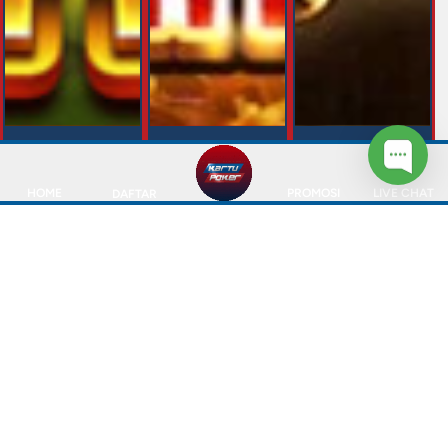
90%
91%
82%
Piggy Bank
Wealthway
Kingsman
HOME
PROMOSI
LIVE CHAT
DAFTAR
JDB
JDB
JDB