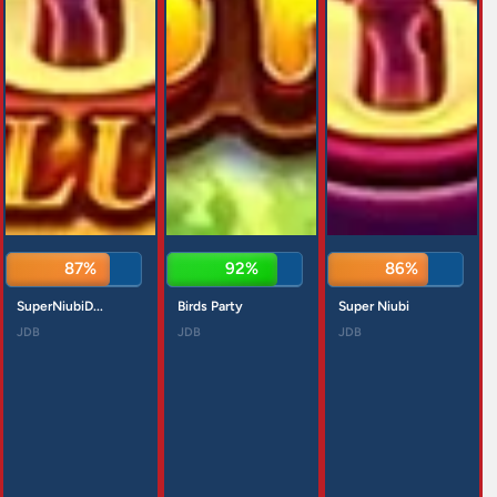
87%
92%
86%
SuperNiubiD...
Birds Party
Super Niubi
JDB
JDB
JDB