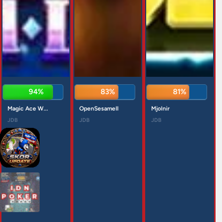
94%
83%
81%
Magic Ace W...
OpenSesameII
Mjolnir
JDB
JDB
JDB