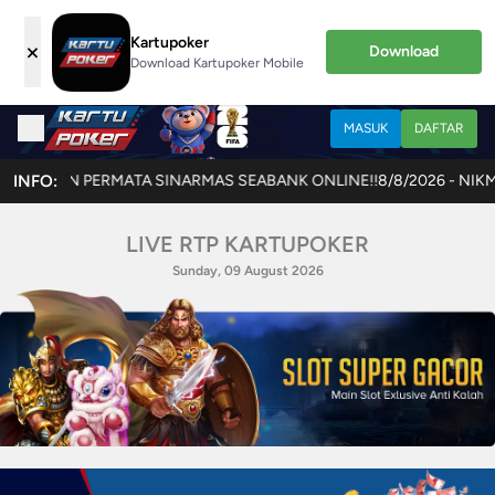
Kartupoker
×
Download
Download Kartupoker Mobile
MASUK
DAFTAR
RMATA SINARMAS SEABANK ONLINE!!
INFO:
8/8/2026 - NIKMATI KESERUAN 
LIVE RTP KARTUPOKER
Sunday, 09 August 2026