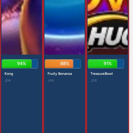
94%
88%
91%
Kong
Fruity Bonanza
TreasureBowl
JDB
JDB
JDB