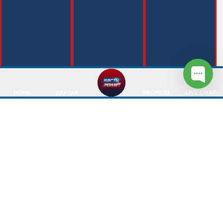
HOME
PROMOSI
LIVE CHAT
DAFTAR