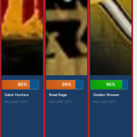
86%
89%
96%
Gator Hunters
Road Rage
Golden Shower
NO LIMIT CITY
NO LIMIT CITY
NO LIMIT CITY