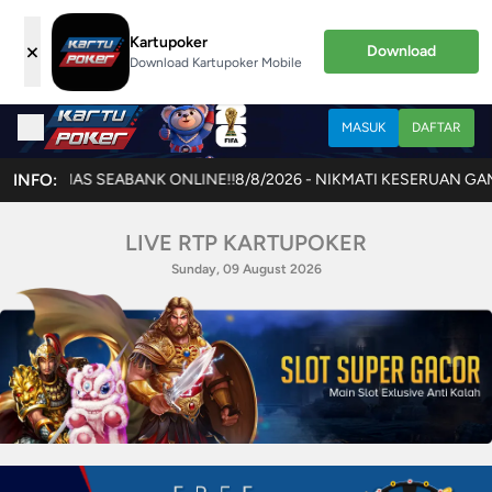
Kartupoker
×
Download
Download Kartupoker Mobile
MASUK
DAFTAR
INFO:
8/8/2026 - NIKMATI KESERUAN GAME TERBARU JOKERCASH
LIVE RTP KARTUPOKER
Sunday, 09 August 2026