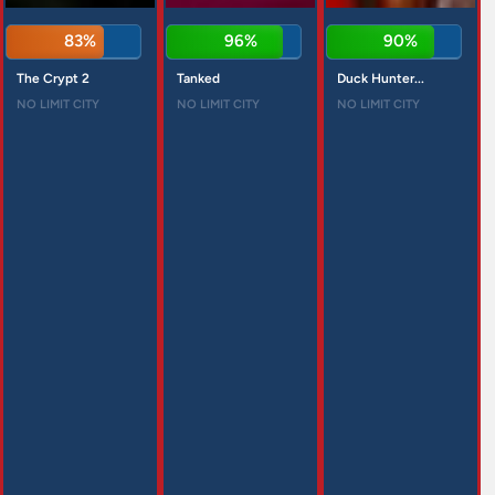
83%
96%
90%
The Crypt 2
Tanked
Duck Hunter...
NO LIMIT CITY
NO LIMIT CITY
NO LIMIT CITY