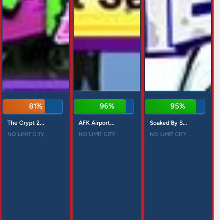
81%
96%
95%
The Crypt 2...
AFK Airport...
Soaked By S...
NO LIMIT CITY
NO LIMIT CITY
NO LIMIT CITY