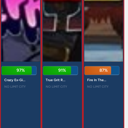
97%
91%
87%
Crazy Ex-Gi...
True Grit R...
Fire In The...
NO LIMIT CITY
NO LIMIT CITY
NO LIMIT CITY