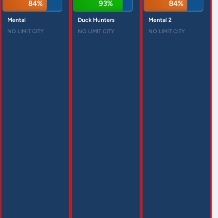
84%
93%
84%
Mental
Duck Hunters
Mental 2
NO LIMIT CITY
NO LIMIT CITY
NO LIMIT CITY