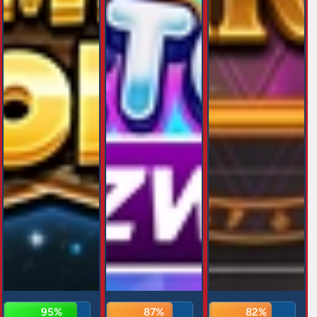
95%
87%
82%