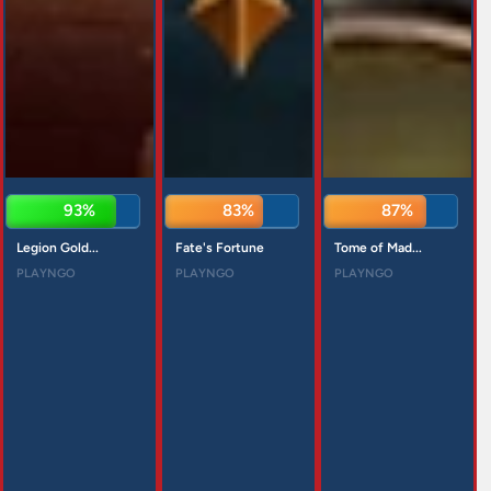
93%
83%
87%
Legion Gold...
Fate's Fortune
Tome of Mad...
PLAYNGO
PLAYNGO
PLAYNGO