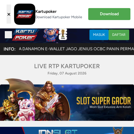
Kartupoker
×
Download
Download Kartupoker Mobile
MASUK
DAFTAR
WALLET JAGO JENIUS OCBC PANIN PERMATA SINARMAS SEABANK ONLI
INFO:
LIVE RTP KARTUPOKER
Friday, 07 August 2026