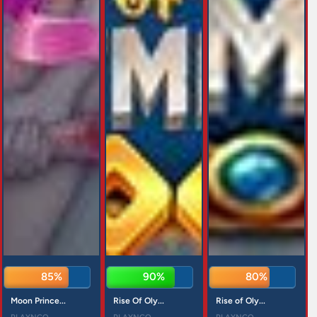
85%
90%
80%
Moon Prince...
Rise Of Oly...
Rise of Oly...