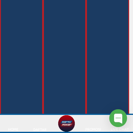
HOME
PROMOSI
LIVE CHAT
DAFTAR