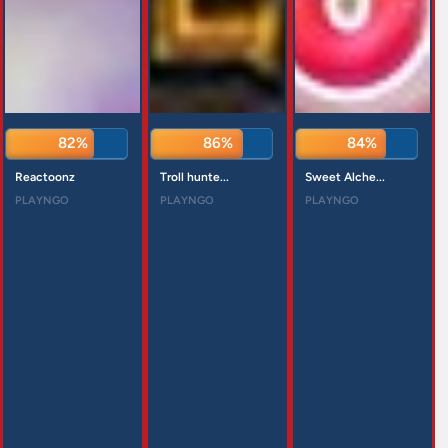
82%
86%
84%
Reactoonz
Troll hunte...
Sweet Alche...
PLAYNGO
PLAYNGO
PLAYNGO