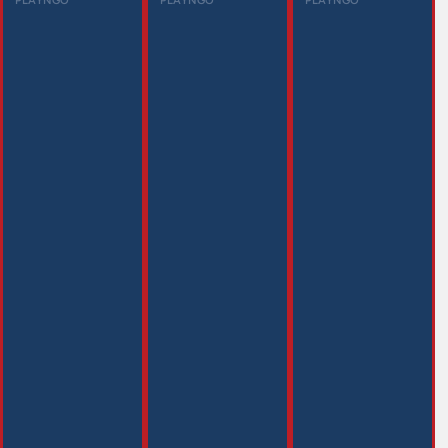
PLAYNGO
PLAYNGO
PLAYNGO