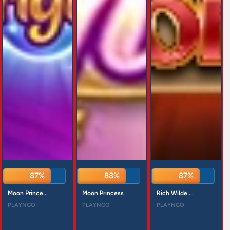
87%
88%
87%
Moon Prince...
Moon Princess
Rich Wilde ...
PLAYNGO
PLAYNGO
PLAYNGO