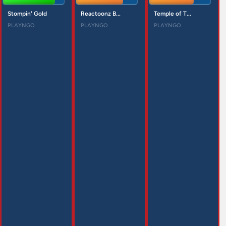
Stompin' Gold
Reactoonz B...
Temple of T...
PLAYNGO
PLAYNGO
PLAYNGO